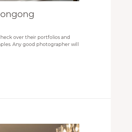
llongong
eck over their portfolios and
amples. Any good photographer will