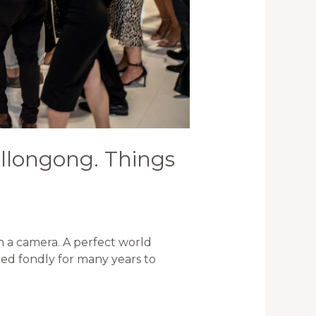
llongong. Things
 a camera. A perfect world
ed fondly for many years to