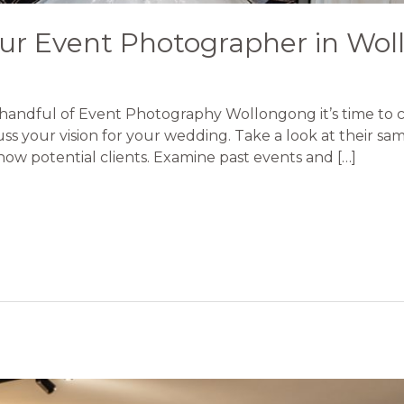
ur Event Photographer in Wo
handful of Event Photography Wollongong it’s time to ch
ss your vision for your wedding. Take a look at their s
show potential clients. Examine past events and […]