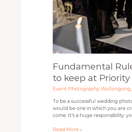
Fundamental Rule
to keep at Priority
Event Photography Wollongong
To be a successful wedding phot
would be one in which you are cr
come. It’s a huge responsibility: 
Read More »