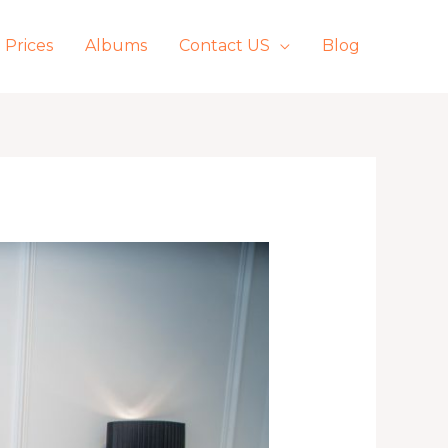
Prices
Albums
Contact US
Blog