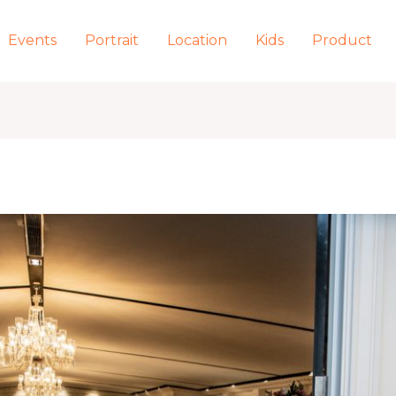
Events
Portrait
Location
Kids
Product