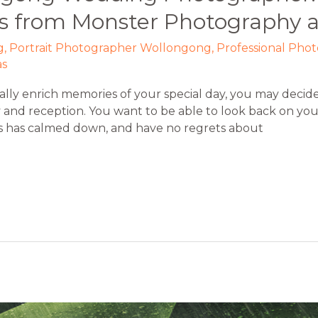
s from Monster Photography a
g
,
Portrait Photographer Wollongong
,
Professional Pho
as
lly enrich memories of your special day, you may decide
nd reception. You want to be able to look back on you
ss has calmed down, and have no regrets about