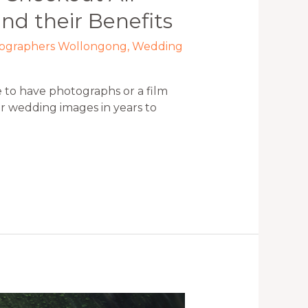
nd their Benefits
tographers Wollongong
,
Wedding
 to have photographs or a film
r wedding images in years to