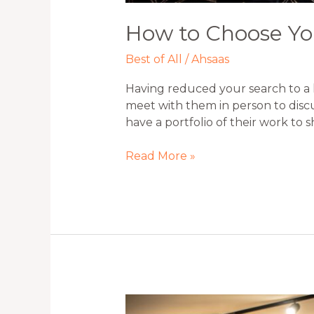
How to Choose Yo
Best of All
/
Ahsaas
Having reduced your search to a 
meet with them in person to discu
have a portfolio of their work to 
Read More »
Fundamental