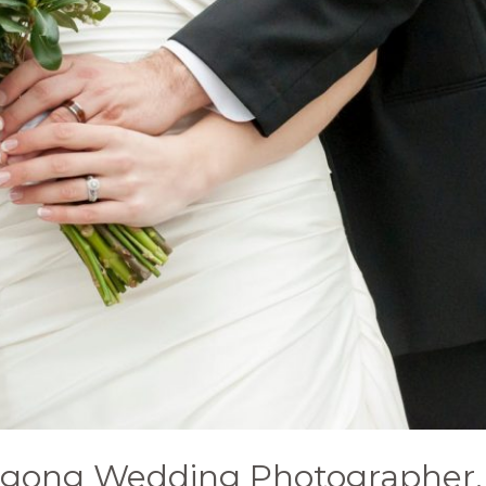
ngong Wedding Photographer. 