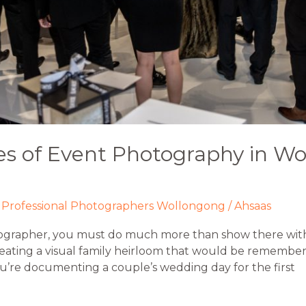
s of Event Photography in Wo
,
Professional Photographers Wollongong
/
Ahsaas
ographer, you must do much more than show there with
eating a visual family heirloom that would be remember
you’re documenting a couple’s wedding day for the first