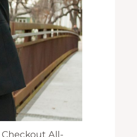
Checkout All-