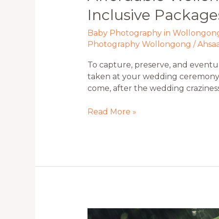
Inclusive Package
Baby Photography in Wollongon
Photography Wollongong
/
Ahsa
To capture, preserve, and eventua
taken at your wedding ceremony a
come, after the wedding crazine
Read More »
5