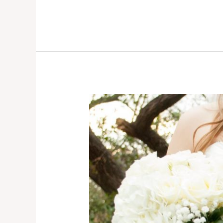
Affordable
Wollongong
Wedding
Photographer.
Checkout
All-
Inclusive
Packages
from
Monster
Photography