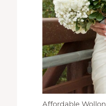
and
their
Benefits
Affordable Wollo