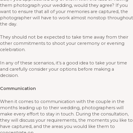
them photograph your wedding, would they agree? If you
want to ensure that all of your memories are captured, the
photographer will have to work almost nonstop throughout
the day.
They should not be expected to take time away from their
other commitments to shoot your ceremony or evening
celebration.
In any of these scenarios, it’s a good idea to take your time
and carefully consider your options before making a
decision.
Communication
When it comes to communication with the couple in the
months leading up to their wedding, photographers will
make every effort to stay in touch. During the consultation,
they will discuss your requirements, the moments you like to
have captured, and the areas you would like them to
concentrate on.