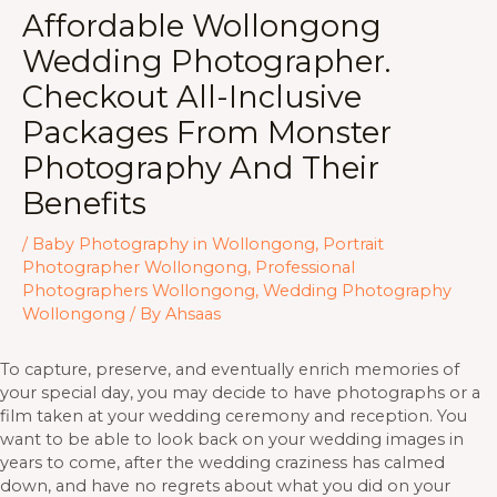
Affordable Wollongong
Wedding Photographer.
Checkout All-Inclusive
Packages From Monster
Photography And Their
Benefits
/
Baby Photography in Wollongong
,
Portrait
Photographer Wollongong
,
Professional
Photographers Wollongong
,
Wedding Photography
Wollongong
/ By
Ahsaas
To capture, preserve, and eventually enrich memories of
your special day, you may decide to have photographs or a
film taken at your wedding ceremony and reception. You
want to be able to look back on your wedding images in
years to come, after the wedding craziness has calmed
down, and have no regrets about what you did on your