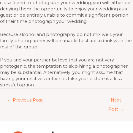
close friend to photograph your wedding, you will either be
denying them the opportunity to enjoy your wedding as a
guest or be entirely unable to commit a significant portion
of their time photograph your wedding.
Because alcohol and photography do not mix well, your
family photographer will be unable to share a drink with the
rest of the group.
If you and your partner believe that you are not very
photogenic, the temptation to skip hiring a photographer
may be substantial. Alternatively, you might assume that
having your relatives or friends take your picture is a less
stressful option.
←
Previous Post
Next
Post
→