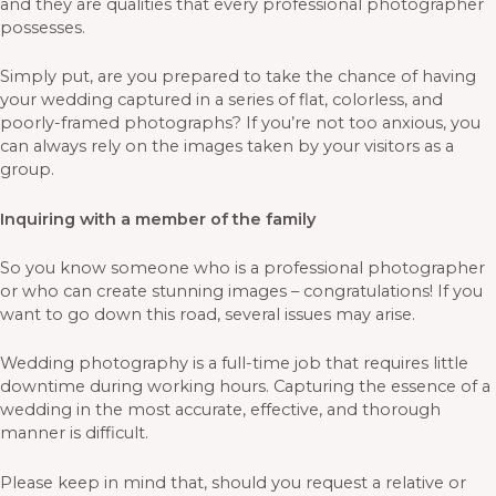
and they are qualities that every professional photographer
possesses.
Simply put, are you prepared to take the chance of having
your wedding captured in a series of flat, colorless, and
poorly-framed photographs? If you’re not too anxious, you
can always rely on the images taken by your visitors as a
group.
Inquiring with a member of the family
So you know someone who is a professional photographer
or who can create stunning images – congratulations! If you
want to go down this road, several issues may arise.
Wedding photography is a full-time job that requires little
downtime during working hours. Capturing the essence of a
wedding in the most accurate, effective, and thorough
manner is difficult.
Please keep in mind that, should you request a relative or