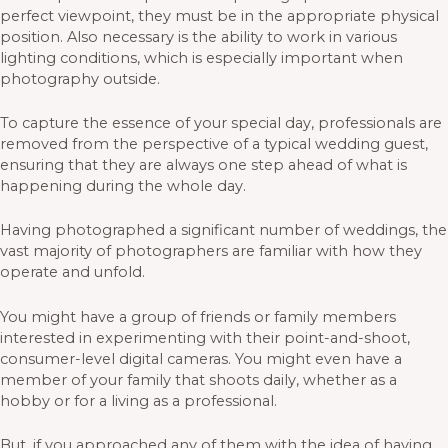
perfect viewpoint, they must be in the appropriate physical
position. Also necessary is the ability to work in various
lighting conditions, which is especially important when
photography outside.
To capture the essence of your special day, professionals are
removed from the perspective of a typical wedding guest,
ensuring that they are always one step ahead of what is
happening during the whole day.
Having photographed a significant number of weddings, the
vast majority of photographers are familiar with how they
operate and unfold.
You might have a group of friends or family members
interested in experimenting with their point-and-shoot,
consumer-level digital cameras. You might even have a
member of your family that shoots daily, whether as a
hobby or for a living as a professional.
But, if you approached any of them with the idea of having