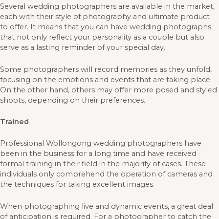
Several wedding photographers are available in the market,
each with their style of photography and ultimate product
to offer. It means that you can have wedding photographs
that not only reflect your personality as a couple but also
serve as a lasting reminder of your special day.
Some photographers will record memories as they unfold,
focusing on the emotions and events that are taking place.
On the other hand, others may offer more posed and styled
shoots, depending on their preferences.
Trained
Professional Wollongong wedding photographers have
been in the business for a long time and have received
formal training in their field in the majority of cases. These
individuals only comprehend the operation of cameras and
the techniques for taking excellent images.
When photographing live and dynamic events, a great deal
of anticipation is required. For a photographer to catch the