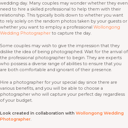
wedding day. Many couples may wonder whether they even
need to hire a skilled professional to help them with their
relationship. This typically boils down to whether you want
to rely solely on the random photos taken by your guests or
whether you want to employ a professional
Wollongong
Wedding Photographer
to capture the day.
Some couples may wish to give the impression that they
dislike the idea of being photographed. Wait for the arrival of
the professional photographer to begin. They are experts
who possess a diverse range of abilities to ensure that you
are both comfortable and ignorant of their presence.
Hire a photographer for your special day since there are
various benefits, and you will be able to choose a
photographer who will capture your perfect day regardless
of your budget.
Look created in collaboration with
Wollongong Wedding
Photographer
.