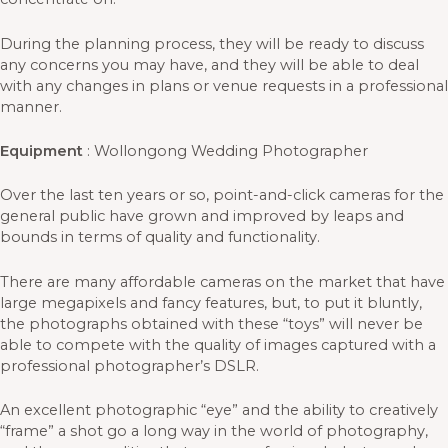
During the planning process, they will be ready to discuss
any concerns you may have, and they will be able to deal
with any changes in plans or venue requests in a professional
manner.
Equipment
: Wollongong Wedding Photographer
Over the last ten years or so, point-and-click cameras for the
general public have grown and improved by leaps and
bounds in terms of quality and functionality.
There are many affordable cameras on the market that have
large megapixels and fancy features, but, to put it bluntly,
the photographs obtained with these “toys” will never be
able to compete with the quality of images captured with a
professional photographer’s DSLR.
An excellent photographic “eye” and the ability to creatively
“frame” a shot go a long way in the world of photography,