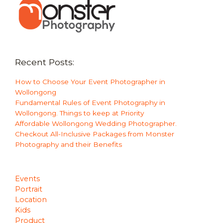
Recent Posts:
How to Choose Your Event Photographer in
Wollongong
Fundamental Rules of Event Photography in
Wollongong. Things to keep at Priority
Affordable Wollongong Wedding Photographer.
Checkout All-Inclusive Packages from Monster
Photography and their Benefits
Events
Portrait
Location
Kids
Product