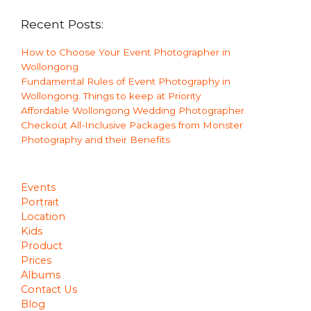
Recent Posts:
How to Choose Your Event Photographer in
Wollongong
Fundamental Rules of Event Photography in
Wollongong. Things to keep at Priority
Affordable Wollongong Wedding Photographer.
Checkout All-Inclusive Packages from Monster
Photography and their Benefits
Events
Portrait
Location
Kids
Product
Prices
Albums
Contact Us
Blog