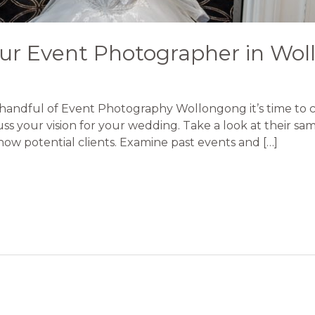
ur Event Photographer in Wo
handful of Event Photography Wollongong it’s time to ch
ss your vision for your wedding. Take a look at their s
show potential clients. Examine past events and […]