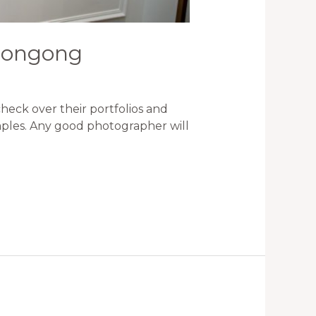
llongong
eck over their portfolios and
amples. Any good photographer will