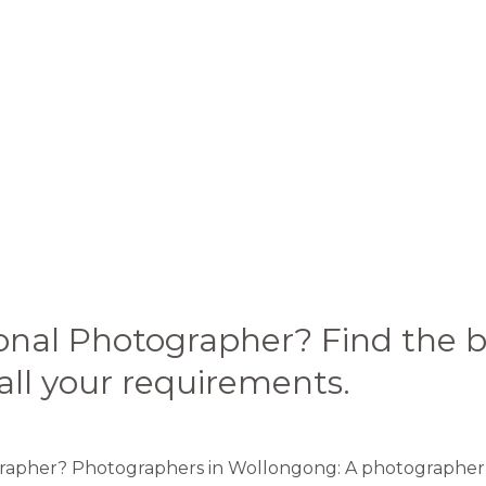
ional Photographer? Find the
all your requirements.
grapher? Photographers in Wollongong: A photographer is 