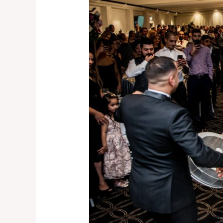
Wollongong