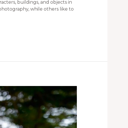
cters, buildings, and objects in
 photography, while others like to