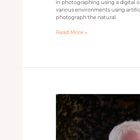
in photographing using a digital 
various environments using artifici
photograph the natural
Read More »
Portrait
Photography
Tips