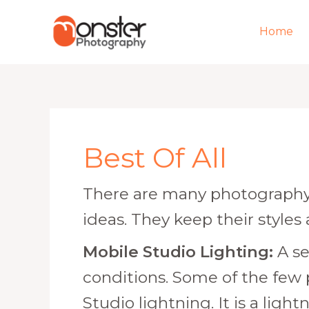
Skip
to
Home
content
Post
pagination
Best Of All
There are many photography 
ideas. They keep their styles
Mobile Studio Lighting:
A se
conditions. Some of the few
Studio lightning. It is a lig