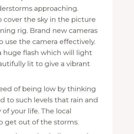
derstorms approaching.
 cover the sky in the picture
htning rig. Brand new cameras
 use the camera effectively.
 huge flash which will light
fully lit to give a vibrant
need of being low by thinking
 to such levels that rain and
f your life. The local
 get out of the storms.