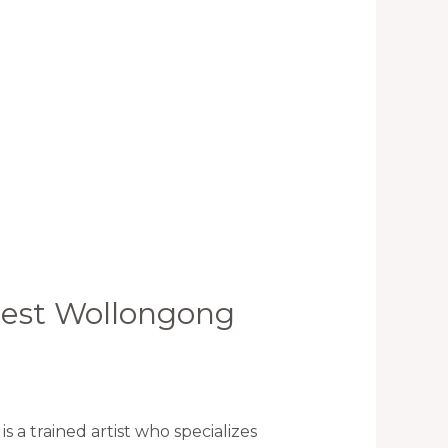
 best Wollongong
a trained artist who specializes