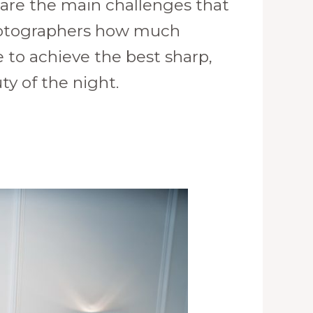
 are the main challenges that
photographers how much
 to achieve the best sharp,
ty of the night.