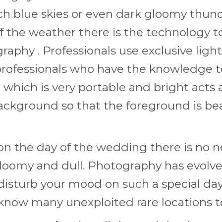
ch blue skies or even dark gloomy thun
 the weather there is the technology to
graphy . Professionals use exclusive lig
 professionals who have the knowledge to
which is very portable and bright acts a
kground so that the foreground is beauti
ns on the day of the wedding there is no 
loomy and dull. Photography has evolved
sturb your mood on such a special day o
now many unexploited rare locations to