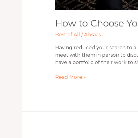
How to Choose Yo
Best of All
/
Ahsaas
Having reduced your search to a 
meet with them in person to discu
have a portfolio of their work to 
Read More »