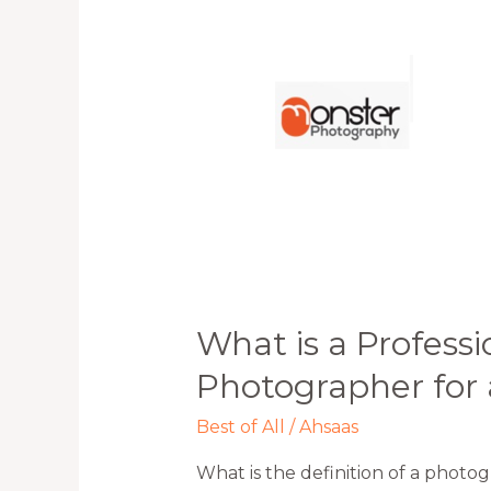
What
is
a
Professional
Photographer?
Find
the
best
Wollongong
Photographer
for
all
your
What is a Profess
requirements.
Photographer for 
Best of All
/
Ahsaas
What is the definition of a photo