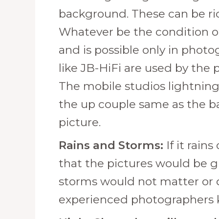
background. These can be ri
Whatever be the condition of
and is possible only in photo
like JB-HiFi are used by the
The mobile studios lightning 
the up couple same as the bac
picture.
Rains and Storms:
If it rai
that the pictures would be g
storms would not matter or di
experienced photographers k