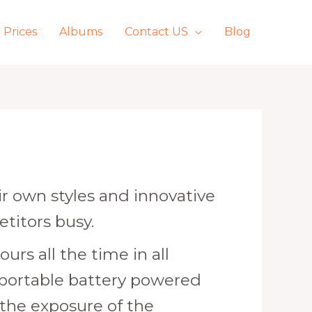
Prices
Albums
Contact US
Blog
 own styles and innovative
etitors busy.
urs all the time in all
 portable battery powered
 the exposure of the