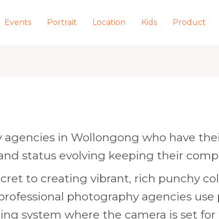
Events
Portrait
Location
Kids
Product
agencies in Wollongong who have their
 and status evolving keeping their comp
cret to creating vibrant, rich punchy colo
 professional photography agencies use
htning system where the camera is set for