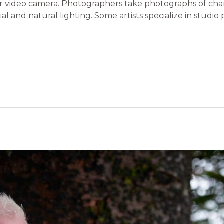
or video camera. Photographers take photographs of chara
al and natural lighting. Some artists specialize in studio