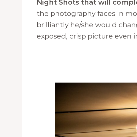
Night Shots that will compl
the photography faces in mo
brilliantly he/she would cha
exposed, crisp picture even i
How
to
Choose
Your
Event
Photographer
in