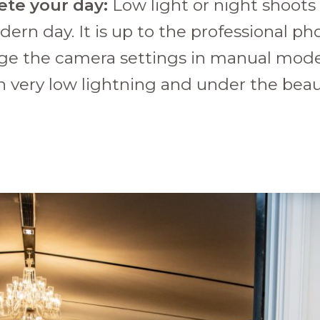
ete your day:
Low light or night shoots
dern day. It is up to the professional 
nge the camera settings in manual mode
n very low lightning and under the beau