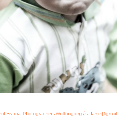
rofessional Photographers Wollongong
/
sallamir@gmai