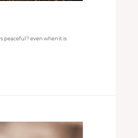
ys peaceful? even when it is