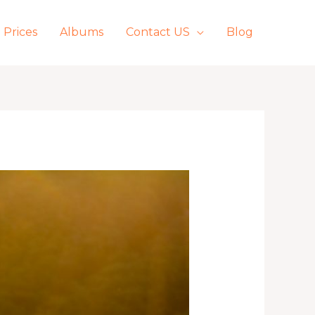
Prices
Albums
Contact US
Blog