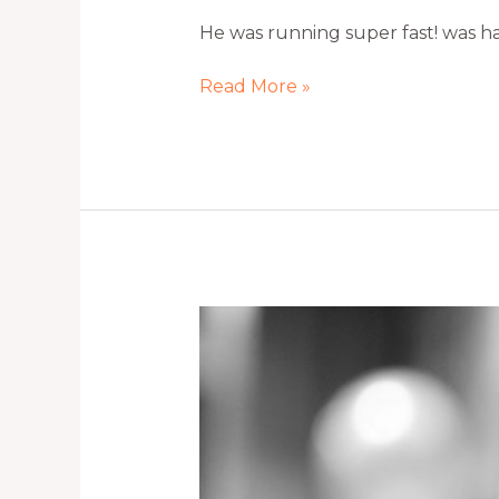
He was running super fast! was ha
Read More »
Isn’t
she
gorgeous?