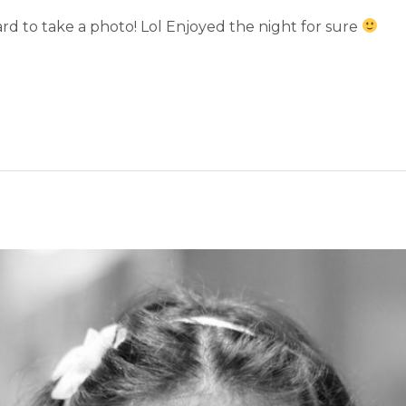
rd to take a photo! Lol Enjoyed the night for sure