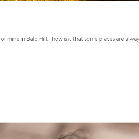
of mine in Bald Hill… how is it that some places are alwa