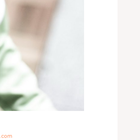
l.com