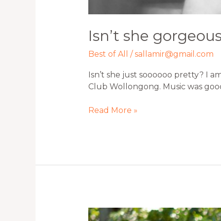
Isn’t she gorgeou
Best of All
/
sallamir@gmail.com
Isn’t she just soooooo pretty? I a
Club Wollongong. Music was goo
Read More »
Beautiful