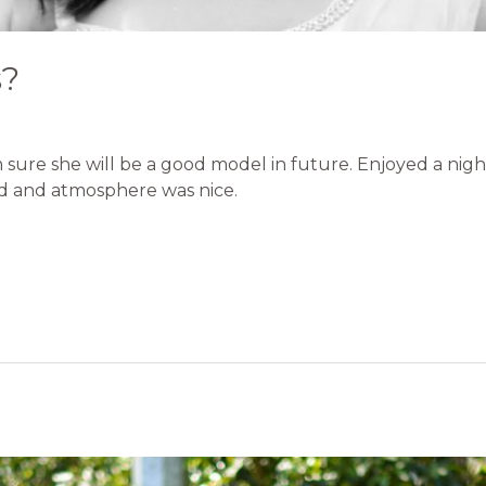
s?
m sure she will be a good model in future. Enjoyed a nig
d and atmosphere was nice.