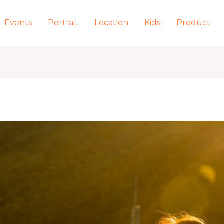
Events
Portrait
Location
Kids
Product