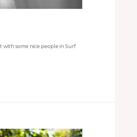
ht with some nice people in Surf