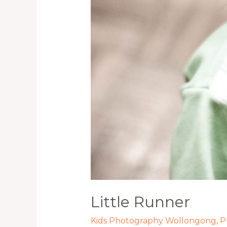
Little Runner
Kids Photography Wollongong
,
P