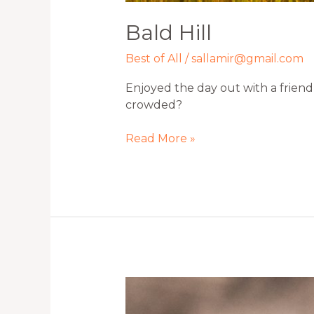
Bald Hill
Best of All
/
sallamir@gmail.com
Enjoyed the day out with a friend 
crowded?
Read More »
Little
Runner