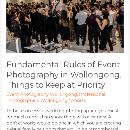
Photography
in
Wollongong.
Things
to
keep
at
Priority
Fundamental Rules of Event
Photography in Wollongong.
Things to keep at Priority
Event Photography Wollongong
,
Professional
Photographers Wollongong
/
Ahsaas
To be a successful wedding photographer, you must
do much more than show there with a camera. A
perfect world would be one in which you are creating
a visual family heirloom that would be remembered