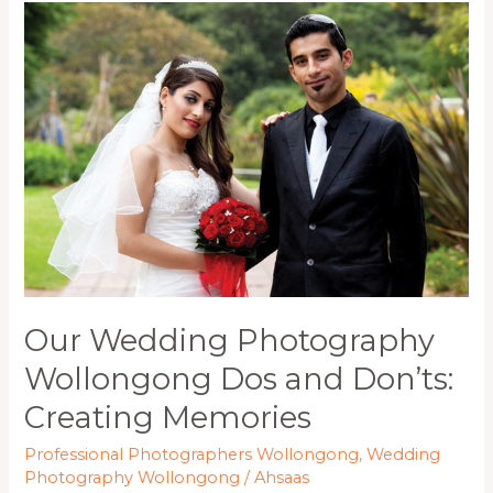
Our
Wedding
Photography
Wollongong
Dos
and
Don’ts:
Creating
Memories
Our Wedding Photography
Wollongong Dos and Don’ts:
Creating Memories
Professional Photographers Wollongong
,
Wedding
Photography Wollongong
/
Ahsaas