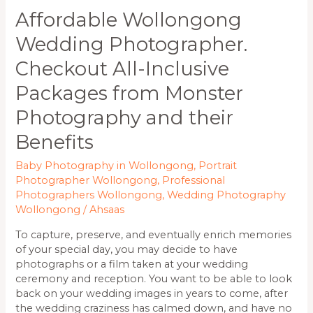
Benefits
Affordable Wollongong
Wedding Photographer.
Checkout All-Inclusive
Packages from Monster
Photography and their
Benefits
Baby Photography in Wollongong
,
Portrait
Photographer Wollongong
,
Professional
Photographers Wollongong
,
Wedding Photography
Wollongong
/
Ahsaas
To capture, preserve, and eventually enrich memories
of your special day, you may decide to have
photographs or a film taken at your wedding
ceremony and reception. You want to be able to look
back on your wedding images in years to come, after
the wedding craziness has calmed down, and have no