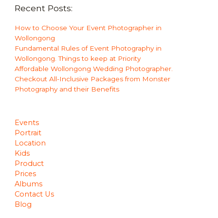
Recent Posts:
How to Choose Your Event Photographer in
Wollongong
Fundamental Rules of Event Photography in
Wollongong. Things to keep at Priority
Affordable Wollongong Wedding Photographer.
Checkout All-Inclusive Packages from Monster
Photography and their Benefits
Events
Portrait
Location
Kids
Product
Prices
Albums
Contact Us
Blog