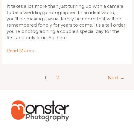
It takes a lot more than just turning up with a camera
to be a wedding photographer. In an ideal world,
you’ll be making a visual family heirloom that will be
remembered fondly for years to come. It’s a tall order:
you’re photographing a couple’s special day for the
first and only time. So, here
Read More »
1
2
Next
→