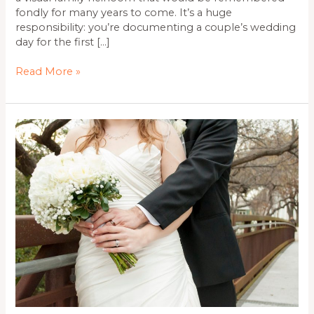
fondly for many years to come. It’s a huge
responsibility: you’re documenting a couple’s wedding
day for the first […]
Read More »
Affordable
Wollongong
Wedding
Photographer.
Checkout
All-
Inclusive
Packages
from
Monster
Photography
and
their