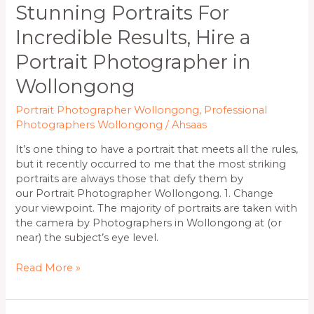
Stunning Portraits For
Incredible Results, Hire a
Portrait Photographer in
Wollongong
Portrait Photographer Wollongong
,
Professional
Photographers Wollongong
/
Ahsaas
It’s one thing to have a portrait that meets all the rules,
but it recently occurred to me that the most striking
portraits are always those that defy them by
our Portrait Photographer Wollongong. 1. Change
your viewpoint. The majority of portraits are taken with
the camera by Photographers in Wollongong at (or
near) the subject’s eye level.
Read More »