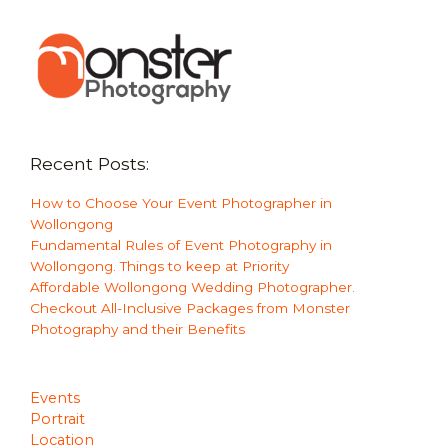
Recent Posts:
How to Choose Your Event Photographer in
Wollongong
Fundamental Rules of Event Photography in
Wollongong. Things to keep at Priority
Affordable Wollongong Wedding Photographer.
Checkout All-Inclusive Packages from Monster
Photography and their Benefits
Events
Portrait
Location