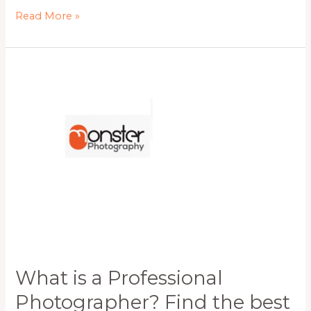
Read More »
What
is
a
Professional
Photographer?
Find
the
best
Wollongong
Photographer
for
all
your
requirements.
What is a Professional
Photographer? Find the best