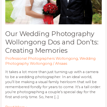
Memories
Our Wedding Photography
Wollongong Dos and Don’ts:
Creating Memories
Professional Photographers Wollongong
,
Wedding
Photography Wollongong
/
Ahsaas
It takes a lot more than just turning up with a camera
to be a wedding photographer. In an ideal world,
you’ll be making a visual family heirloom that will be
remembered fondly for years to come. It’s a tall order:
you’re photographing a couple’s special day for the
first and only time. So, here […]