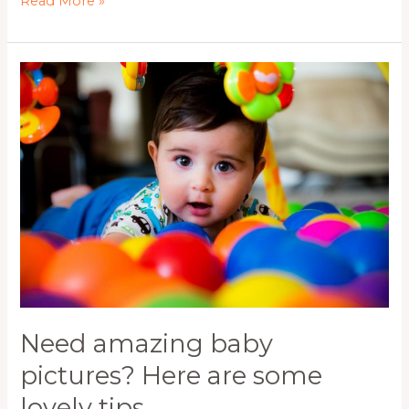
Read More »
Need
amazing
baby
pictures?
Here
are
some
lovely
tips.
Need amazing baby
pictures? Here are some
lovely tips.