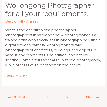
Wollongong Photographer
for all your requirements.
Best of All
/
Ahsaas
What is the definition of a photographer?
Photographers in Wollongong: A photographer is a
trained artist who specializes in photographing using a
digital or video camera. Photographers take
photographs of characters, buildings, and objects in
various environments using artificial and natural
lighting. Some artists specialize in studio photography,
while others like to photograph the natural
Read More »
←
Previous
1
2
3
Next
→