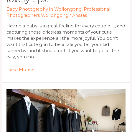
Baby Photography in Wollongong
,
Professional
Photographers Wollongong
/
Ahsaas
Having a baby is a great feeling for every couple …., and
capturing those priceless moments of your cutie
makes the experience all the more joyful. You don’t
want that cute grin to be a tale you tell your kid
someday, and it should not. If you want to go all the
way, you can
Read More »
Perks
of
Hiring
Professional
Photographers
in
Wollongong