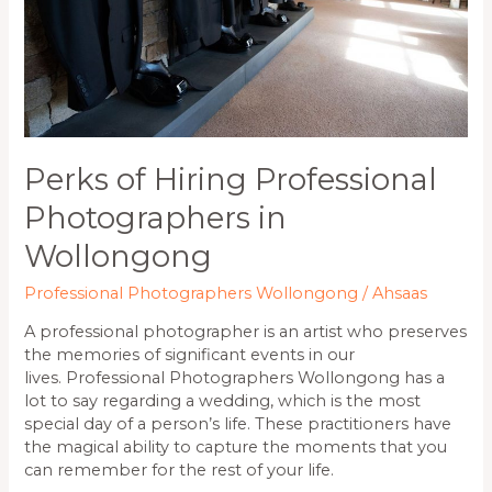
Perks of Hiring Professional
Photographers in
Wollongong
Professional Photographers Wollongong
/
Ahsaas
A professional photographer is an artist who preserves
the memories of significant events in our
lives. Professional Photographers Wollongong has a
lot to say regarding a wedding, which is the most
special day of a person’s life. These practitioners have
the magical ability to capture the moments that you
can remember for the rest of your life.